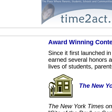
Award Winning Cont
Since it first launched 
earned several honors and
lives of students, paren
The New Yo
The New York Times on