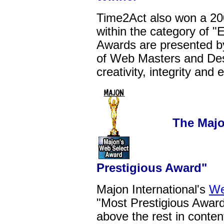
Time2Act also won a 2
within the category of 
Awards are presented by
of Web Masters and Desi
creativity, integrity and
The Majon In
Prestigious Award"
Majon International's
We
"Most Prestigious Award"
above the rest in conten