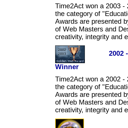
Time2Act won a 2003 -
the category of "Educat
Awards are presented by
of Web Masters and Desi
creativity, integrity and
2002 - 20
Winner
Time2Act won a 2002 -
the category of "Educat
Awards are presented by
of Web Masters and Desi
creativity, integrity and