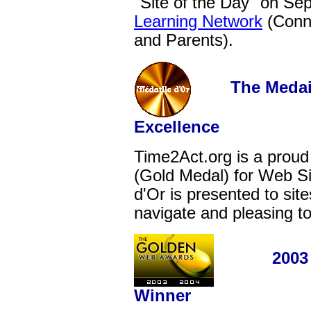
"Site of the Day" on Sep
Learning Network
(Conne
and Parents).
The Medaille
Excellence
Time2Act.org is a proud
(Gold Medal) for Web Si
d'Or is presented to site
navigate and pleasing to
2003 - 2
Winner