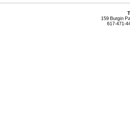
T
159 Burgin Pa
617-471-44