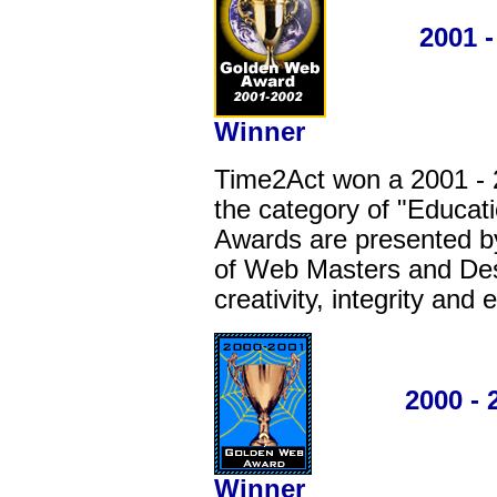
2001 - 20
Winner
Time2Act won a 2001 -
the category of "Educat
Awards are presented by
of Web Masters and Desi
creativity, integrity and
2000 - 200
Winner