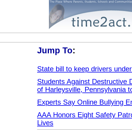
Jump To
:
State bill to keep drivers unde
Students Against Destructive 
of Harleysville, Pennsylvania 
Experts Say Online Bullying 
AAA Honors Eight Safety Patr
Lives