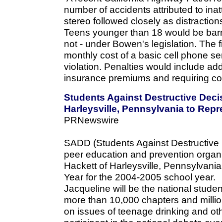
number of accidents attributed to inatt
stereo followed closely as distraction
Teens younger than 18 would be barre
not - under Bowen's legislation. The fi
monthly cost of a basic cell phone s
violation. Penalties would include add
insurance premiums and requiring co
Students Against Destructive Deci
Harleysville, Pennsylvania to Repr
PRNewswire
SADD (Students Against Destructive D
peer education and prevention organ
Hackett of Harleysville, Pennsylvani
Year for the 2004-2005 school year.
Jacqueline will be the national stude
more than 10,000 chapters and millio
on issues of teenage drinking and oth