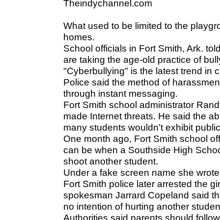
Theindychannel.com
What used to be limited to the playg
homes.
School officials in Fort Smith, Ark. t
are taking the age-old practice of bull
"Cyberbullying" is the latest trend i
Police said the method of harassmen
through instant messaging.
Fort Smith school administrator Rand
made Internet threats. He said the ab
many students wouldn't exhibit public
One month ago, Fort Smith school offi
can be when a Southside High School
shoot another student.
Under a fake screen name she wrote: "
Fort Smith police later arrested the g
spokesman Jarrard Copeland said that
no intention of hurting another student,
Authorities said parents should follow