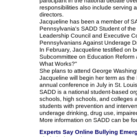
participant in the national debate ove
responsibilities also include serving
directors.
Jacqueline has been a member of SA
Pennsylvania's SADD Student of the
Leadership Council and Executive Co
Pennsylvanians Against Underage Dr
In February, Jacqueline testified on
Subcommittee on Education Reform a
What Works?"
She plans to attend George Washington
Jacqueline will begin her term as the
annual conference in July in St. Louis
SADD is a national student-based org
schools, high schools, and colleges ac
students with prevention and interven
underage drinking, drug use, impaired
More information on SADD can be fo
Experts Say Online Bullying Emer