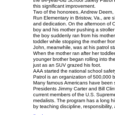
the 84-year-old School Safety Patrol 
this significant improvement.
Two of the honorees, Andrew Deem, a
Run Elementary in Bristow, Va., are s
and dedication. On the afternoon of 
boy and his mother pushing a stroller
the boy suddenly ran from his mother
toddler while stopping the mother from 
John, meanwhile, was at his patrol s
When the mother ran after her toddler, 
younger brother began rolling into the 
just as an SUV grazed his foot.
AAA started the national school safet
Patrol is an organization of 500,000 
Many famous Americans have been saf
Presidents Jimmy Carter and Bill Clin
current members of the U.S. Supreme
medalists. The program has a long h
by teaching discipline, responsibility,