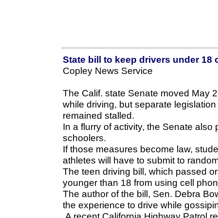
State bill to keep drivers under 18
Copley News Service
The Calif. state Senate moved May 25
while driving, but separate legislation
remained stalled.
In a flurry of activity, the Senate also
schoolers.
If those measures become law, studen
athletes will have to submit to rando
The teen driving bill, which passed o
younger than 18 from using cell pho
The author of the bill, Sen. Debra B
the experience to drive while gossipi
A recent California Highway Patrol re