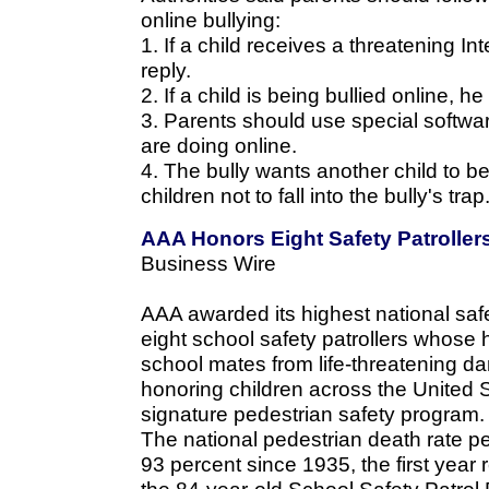
online bullying:
1. If a child receives a threatening I
reply.
2. If a child is being bullied online, 
3. Parents should use special softwar
are doing online.
4. The bully wants another child to b
children not to fall into the bully's trap
AAA Honors Eight Safety Patroller
Business Wire
AAA awarded its highest national saf
eight school safety patrollers whose 
school mates from life-threatening d
honoring children across the United 
signature pedestrian safety program.
The national pedestrian death rate pe
93 percent since 1935, the first year