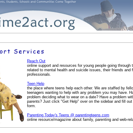
Reach Out
online support and resources for young people going through 
related to mental health and suicide issues, their friends and 
professionals.
Teen Help
the place where teens help each other. We are staffed by fell
teenagers wanting to help with any problem you may have. H
problem deciding what to wear on a date? Have a problem wit
parents? Just click "Get Help" over on the sidebar and fill out
form.
Parenting Today's Teens @ parentingteens.com
online resource/magazine about family, parenting and web-rel