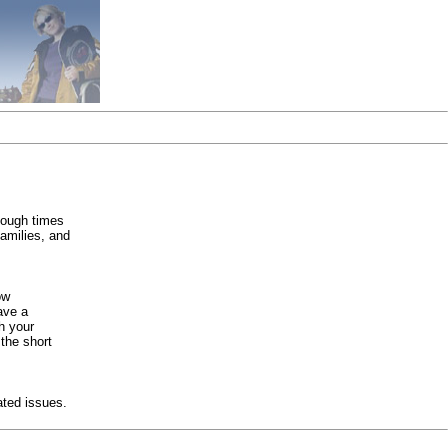
tough times
families, and
ow
ave a
h your
 the short
ated issues.